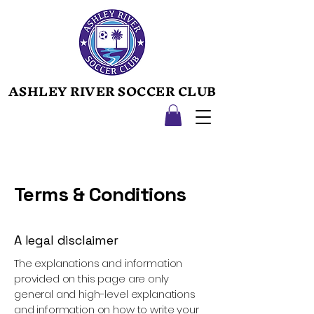
ASHLEY RIVER SOCCER CLUB
ASHLEY RIVER SOCCER CLUB
Terms & Conditions
A legal disclaimer
The explanations and information
provided on this page are only
general and high-level explanations
and information on how to write your