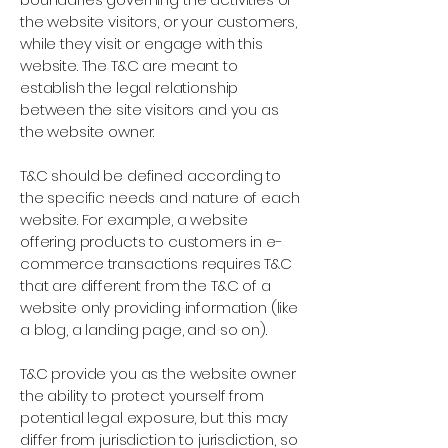
the website visitors, or your customers,
while they visit or engage with this
website. The T&C are meant to
establish the legal relationship
between the site visitors and you as
the website owner.
T&C should be defined according to
the specific needs and nature of each
website. For example, a website
offering products to customers in e-
commerce transactions requires T&C
that are different from the T&C of a
website only providing information (like
a blog, a landing page, and so on).
T&C provide you as the website owner
the ability to protect yourself from
potential legal exposure, but this may
differ from jurisdiction to jurisdiction, so