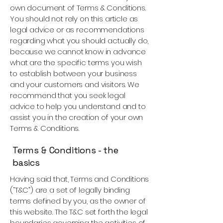
own document of Terms & Conditions.
You should not rely on this article as
legal advice or as recommendations
regarding what you should actually do,
because we cannot know in advance
what are the specific terms you wish
to establish between your business
and your customers and visitors. We
recommend that you seek legal
advice to help you understand and to
assist you in the creation of your own
Terms & Conditions.
Terms & Conditions - the
basics
Having said that, Terms and Conditions
(“T&C”) are a set of legally binding
terms defined by you, as the owner of
this website. The T&C set forth the legal
boundaries governing the activities of