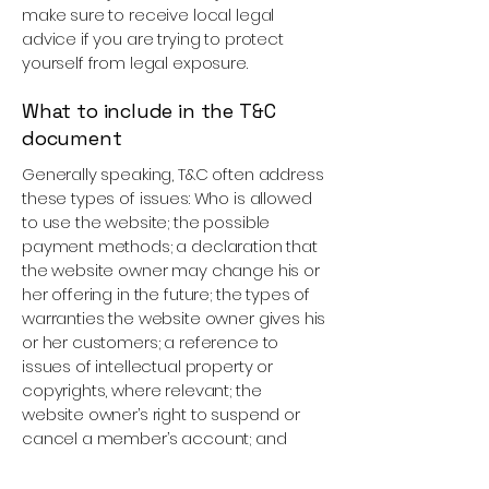
make sure to receive local legal
advice if you are trying to protect
yourself from legal exposure.
What to include in the T&C
document
Generally speaking, T&C often address
these types of issues: Who is allowed
to use the website; the possible
payment methods; a declaration that
the website owner may change his or
her offering in the future; the types of
warranties the website owner gives his
or her customers; a reference to
issues of intellectual property or
copyrights, where relevant; the
website owner’s right to suspend or
cancel a member’s account; and
much, much more.