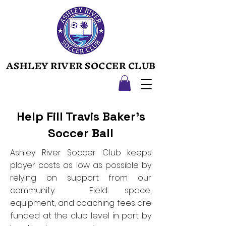
ASHLEY RIVER SOCCER CLUB
ASHLEY RIVER SOCCER CLUB
Help Fill Travis Baker's
Soccer Ball
Ashley River Soccer Club keeps
player costs as low as possible by
relying on support from our
community. Field space,
equipment, and coaching fees are
funded at the club level in part by