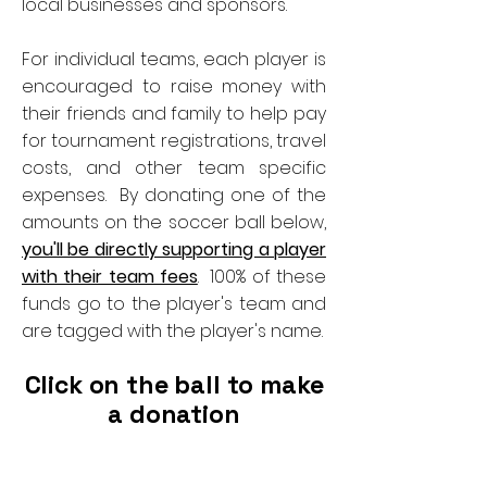
local businesses and sponsors.
For individual teams, each player is
encouraged to raise money with
their friends and family to help pay
for tournament registrations, travel
costs, and other team specific
expenses. By donating one of the
amounts on the soccer ball below,
you'll be directly supporting a player
with their team fees
. 100% of these
funds go to the player's team and
are tagged with the player's name.
Click on the ball to make
a donation