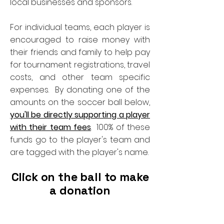
local businesses and sponsors.
For individual teams, each player is
encouraged to raise money with
their friends and family to help pay
for tournament registrations, travel
costs, and other team specific
expenses. By donating one of the
amounts on the soccer ball below,
you'll be directly supporting a player
with their team fees
. 100% of these
funds go to the player's team and
are tagged with the player's name.
Click on the ball to make
a donation