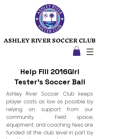
ASHLEY RIVER SOCCER CLUB
ASHLEY RIVER SOCCER CLUB
Help Fill 2016Girl
Tester's Soccer Ball
Ashley River Soccer Club keeps
player costs as low as possible by
relying on support from our
community. Field space,
equipment, and coaching fees are
funded at the club level in part by