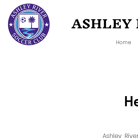
ASHLEY 
ASHLEY 
Home
He
Ashley Riv