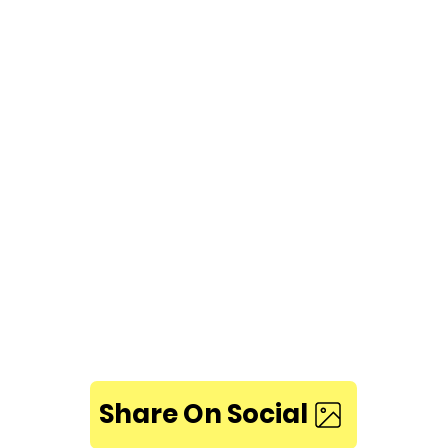
Share On Social