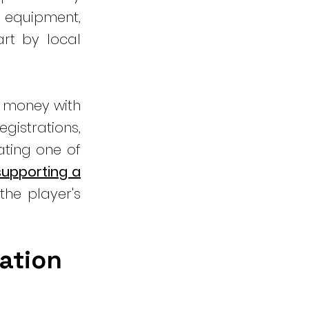
 equipment,
rt by local
e money with
gistrations,
ating one of
 supporting a
the player's
nation