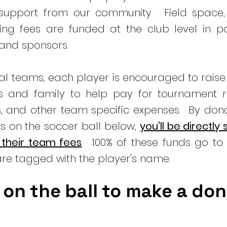
 support from our community. Field space,
ng fees are funded at the club level in pa
 and sponsors.
ual teams, each player is encouraged to rais
ds and family to help pay for tournament re
s, and other team specific expenses. By don
s on the soccer ball below,
you'll be directly
 their team fees
. 100% of these funds go to 
re tagged with the player's name.
 on the ball to make a do