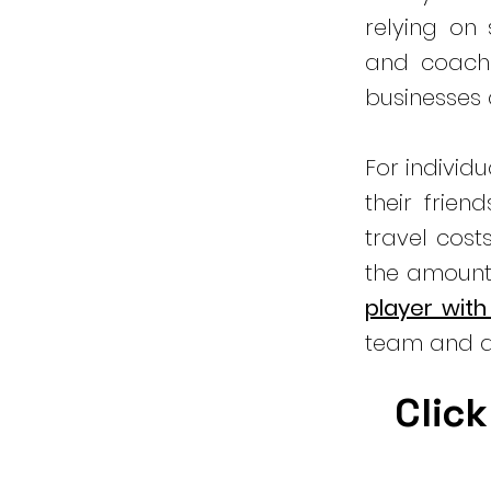
relying on
and coachi
businesses
For individ
their frien
travel cost
the amount
player with
team and a
Click