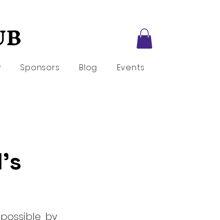
UB
UB
y
Sponsors
Blog
Events
l's
 possible by