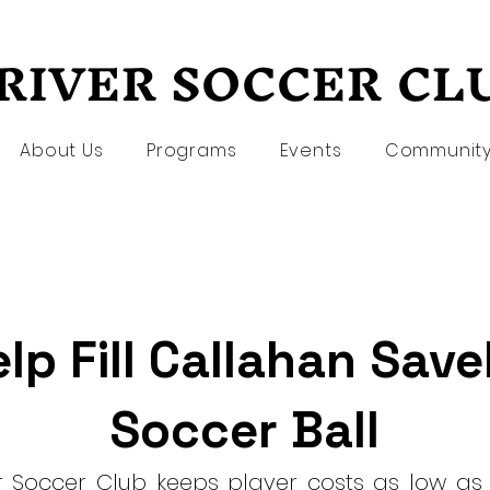
RIVER SOCCER CL
RIVER SOCCER CL
About Us
Programs
Events
Communit
lp Fill Callahan Save
Soccer Ball
er Soccer Club keeps player costs as low as