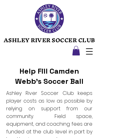
ASHLEY RIVER SOCCER CLUB
ASHLEY RIVER SOCCER CLUB
Help Fill Camden
Webb's Soccer Ball
Ashley River Soccer Club keeps
player costs as low as possible by
relying on support from our
community. Field space,
equipment, and coaching fees are
funded at the club level in part by