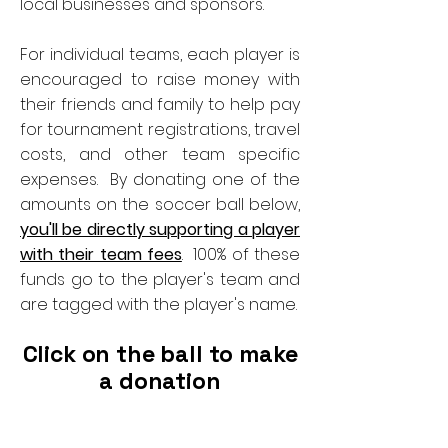
local businesses and sponsors.
For individual teams, each player is
encouraged to raise money with
their friends and family to help pay
for tournament registrations, travel
costs, and other team specific
expenses. By donating one of the
amounts on the soccer ball below,
you'll be directly supporting a player
with their team fees
. 100% of these
funds go to the player's team and
are tagged with the player's name.
Click on the ball to make
a donation