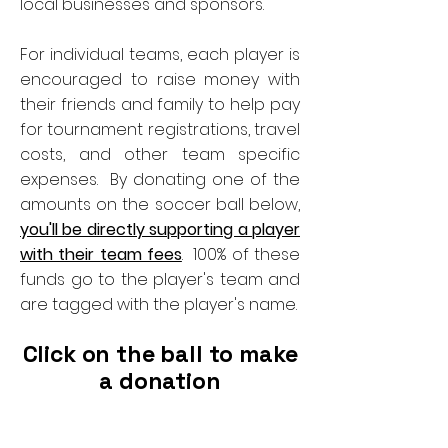
local businesses and sponsors.
For individual teams, each player is
encouraged to raise money with
their friends and family to help pay
for tournament registrations, travel
costs, and other team specific
expenses. By donating one of the
amounts on the soccer ball below,
you'll be directly supporting a player
with their team fees
. 100% of these
funds go to the player's team and
are tagged with the player's name.
Click on the ball to make
a donation