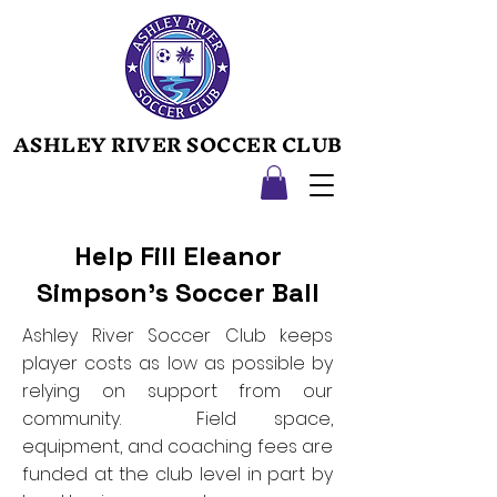
ASHLEY RIVER SOCCER CLUB
ASHLEY RIVER SOCCER CLUB
Help Fill Eleanor
Simpson's Soccer Ball
Ashley River Soccer Club keeps
player costs as low as possible by
relying on support from our
community. Field space,
equipment, and coaching fees are
funded at the club level in part by