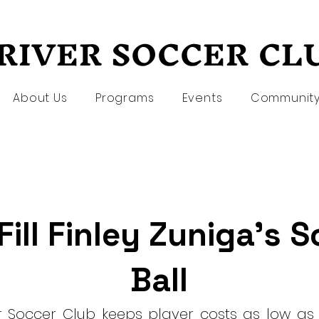
RIVER SOCCER CL
RIVER SOCCER CL
About Us
Programs
Events
Communit
Fill Finley Zuniga's 
Ball
er Soccer Club keeps player costs as low as