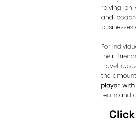
relying on
and coachi
businesses
For individ
their frien
travel cost
the amount
player with
team and a
Click