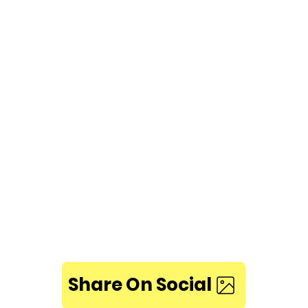
Share On Social