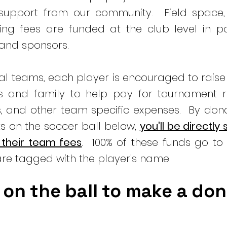
 support from our community. Field space,
ng fees are funded at the club level in pa
 and sponsors.
ual teams, each player is encouraged to rais
ds and family to help pay for tournament re
s, and other team specific expenses. By don
s on the soccer ball below,
you'll be directly
 their team fees
. 100% of these funds go to 
re tagged with the player's name.
 on the ball to make a do