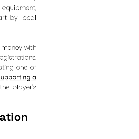
 equipment,
rt by local
e money with
gistrations,
ating one of
 supporting a
the player's
nation