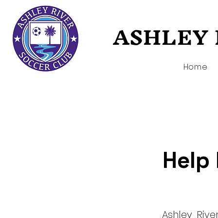
ASHLEY 
ASHLEY 
Home
Help 
Ashley Riv