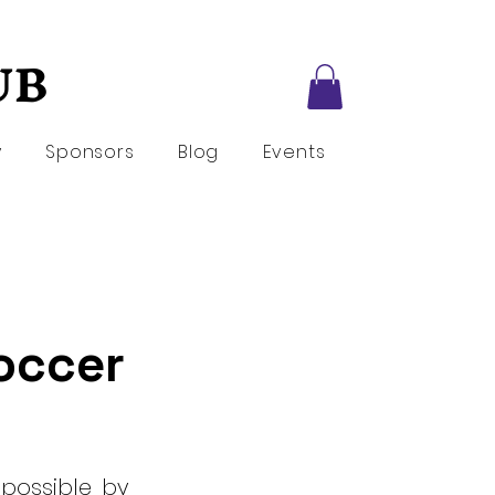
UB
UB
y
Sponsors
Blog
Events
Soccer
 possible by