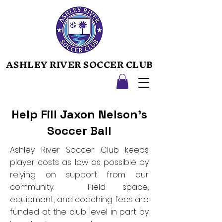
ASHLEY RIVER SOCCER CLUB
ASHLEY RIVER SOCCER CLUB
Help Fill Jaxon Nelson's
Soccer Ball
Ashley River Soccer Club keeps
player costs as low as possible by
relying on support from our
community. Field space,
equipment, and coaching fees are
funded at the club level in part by