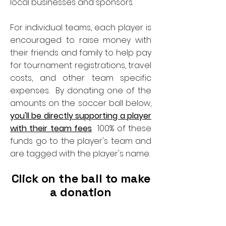
local businesses and sponsors.
For individual teams, each player is
encouraged to raise money with
their friends and family to help pay
for tournament registrations, travel
costs, and other team specific
expenses. By donating one of the
amounts on the soccer ball below,
you'll be directly supporting a player
with their team fees
. 100% of these
funds go to the player's team and
are tagged with the player's name.
Click on the ball to make
a donation