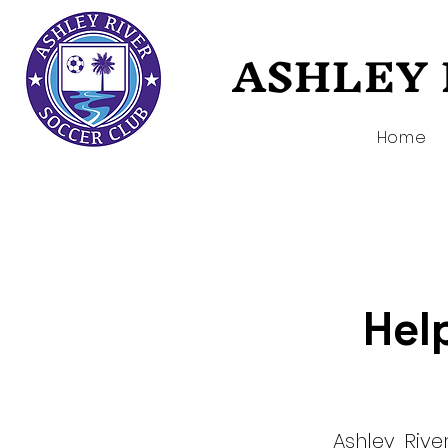
ASHLEY 
ASHLEY 
Home
Help
Ashley Riv