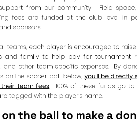
 support from our community. Field space,
ng fees are funded at the club level in pa
 and sponsors.
ual teams, each player is encouraged to rais
ds and family to help pay for tournament re
s, and other team specific expenses. By don
s on the soccer ball below,
you'll be directly
 their team fees
. 100% of these funds go to 
re tagged with the player's name.
 on the ball to make a do