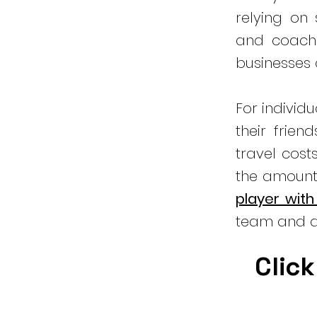
relying on
and coachi
businesses
For individ
their frien
travel cost
the amount
player with
team and a
Click