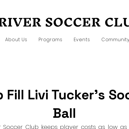
RIVER SOCCER CL
RIVER SOCCER CL
About Us
Programs
Events
Communit
 Fill Livi Tucker's S
Ball
er Soccer Club keeps player costs as low as