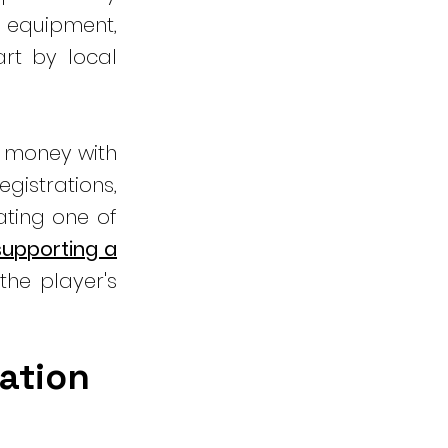
 equipment,
rt by local
e money with
gistrations,
ating one of
 supporting a
the player's
nation