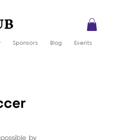
UB
UB
y
Sponsors
Blog
Events
occer
 possible by