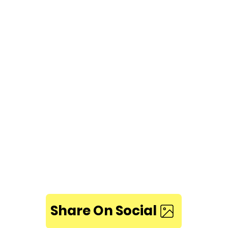
Share On Social