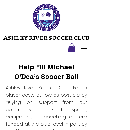
ASHLEY RIVER SOCCER CLUB
ASHLEY RIVER SOCCER CLUB
Help Fill Michael
O’Dea's Soccer Ball
Ashley River Soccer Club keeps
player costs as low as possible by
relying on support from our
community. Field space,
equipment, and coaching fees are
funded at the club level in part by