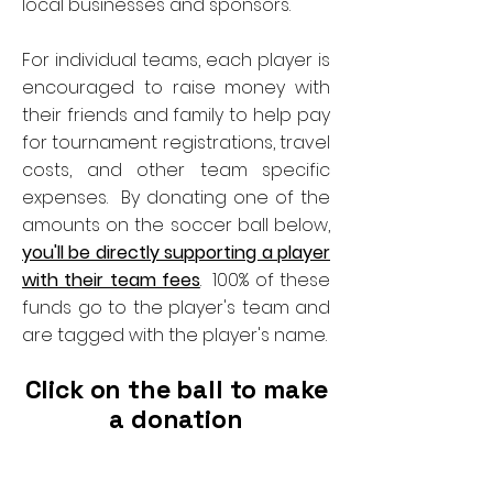
local businesses and sponsors.
For individual teams, each player is
encouraged to raise money with
their friends and family to help pay
for tournament registrations, travel
costs, and other team specific
expenses. By donating one of the
amounts on the soccer ball below,
you'll be directly supporting a player
with their team fees
. 100% of these
funds go to the player's team and
are tagged with the player's name.
Click on the ball to make
a donation