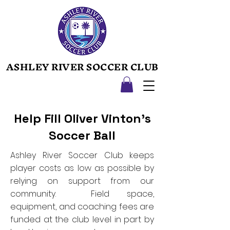
ASHLEY RIVER SOCCER CLUB
ASHLEY RIVER SOCCER CLUB
Help Fill Oliver Vinton's
Soccer Ball
Ashley River Soccer Club keeps
player costs as low as possible by
relying on support from our
community. Field space,
equipment, and coaching fees are
funded at the club level in part by