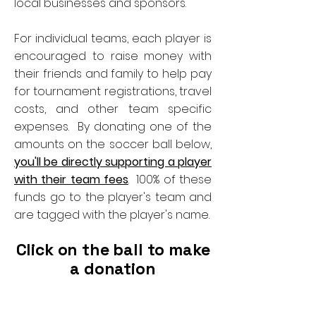
local businesses and sponsors.
For individual teams, each player is
encouraged to raise money with
their friends and family to help pay
for tournament registrations, travel
costs, and other team specific
expenses. By donating one of the
amounts on the soccer ball below,
you'll be directly supporting a player
with their team fees
. 100% of these
funds go to the player's team and
are tagged with the player's name.
Click on the ball to make
a donation