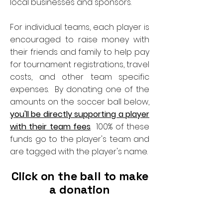
local businesses and sponsors.
For individual teams, each player is
encouraged to raise money with
their friends and family to help pay
for tournament registrations, travel
costs, and other team specific
expenses. By donating one of the
amounts on the soccer ball below,
you'll be directly supporting a player
with their team fees
. 100% of these
funds go to the player's team and
are tagged with the player's name.
Click on the ball to make
a donation