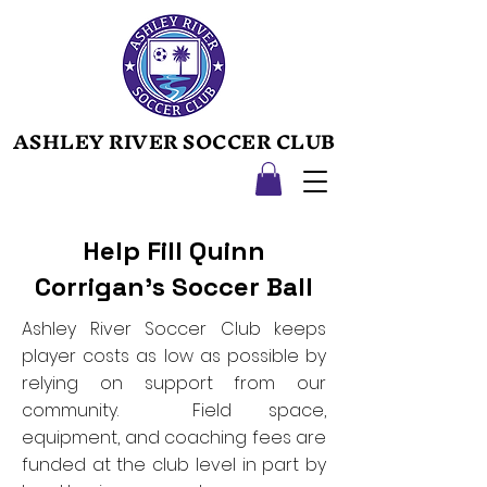
ASHLEY RIVER SOCCER CLUB
ASHLEY RIVER SOCCER CLUB
Help Fill Quinn
Corrigan's Soccer Ball
Ashley River Soccer Club keeps
player costs as low as possible by
relying on support from our
community. Field space,
equipment, and coaching fees are
funded at the club level in part by