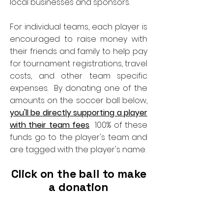
local businesses and sponsors.
For individual teams, each player is
encouraged to raise money with
their friends and family to help pay
for tournament registrations, travel
costs, and other team specific
expenses. By donating one of the
amounts on the soccer ball below,
you'll be directly supporting a player
with their team fees
. 100% of these
funds go to the player's team and
are tagged with the player's name.
Click on the ball to make
a donation