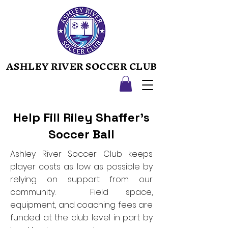
ASHLEY RIVER SOCCER CLUB
ASHLEY RIVER SOCCER CLUB
Help Fill Riley Shaffer's
Soccer Ball
Ashley River Soccer Club keeps
player costs as low as possible by
relying on support from our
community. Field space,
equipment, and coaching fees are
funded at the club level in part by