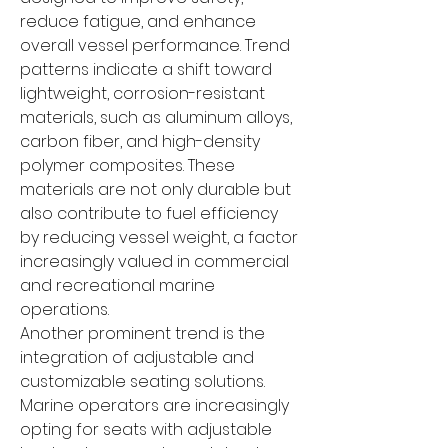
reduce fatigue, and enhance 
overall vessel performance. Trend 
patterns indicate a shift toward 
lightweight, corrosion-resistant 
materials, such as aluminum alloys, 
carbon fiber, and high-density 
polymer composites. These 
materials are not only durable but 
also contribute to fuel efficiency 
by reducing vessel weight, a factor 
increasingly valued in commercial 
and recreational marine 
operations.
Another prominent trend is the 
integration of adjustable and 
customizable seating solutions. 
Marine operators are increasingly 
opting for seats with adjustable 