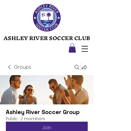
ASHLEY RIVER SOCCER CLUB
ASHLEY RIVER SOCCER CLUB
Groups
Ashley River Soccer Group
Public
·
2 members
Join