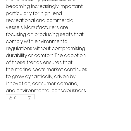
becoming increasingly important, 
particularly for high-end 
recreational and commercial 
vessels. Manufacturers are 
focusing on producing seats that 
comply with environmental 
regulations without compromising 
durability or comfort. The adoption 
of these trends ensures that 
the marine seats market continues 
to grow dynamically, driven by 
innovation, consumer demand, 
and environmental consciousness.
0
0
14
Write a comment...