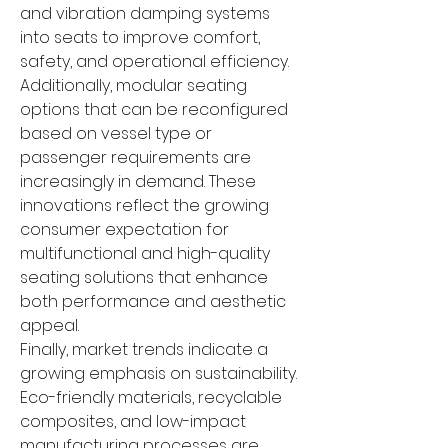
and vibration damping systems 
into seats to improve comfort, 
safety, and operational efficiency. 
Additionally, modular seating 
options that can be reconfigured 
based on vessel type or 
passenger requirements are 
increasingly in demand. These 
innovations reflect the growing 
consumer expectation for 
multifunctional and high-quality 
seating solutions that enhance 
both performance and aesthetic 
appeal.
Finally, market trends indicate a 
growing emphasis on sustainability. 
Eco-friendly materials, recyclable 
composites, and low-impact 
manufacturing processes are 