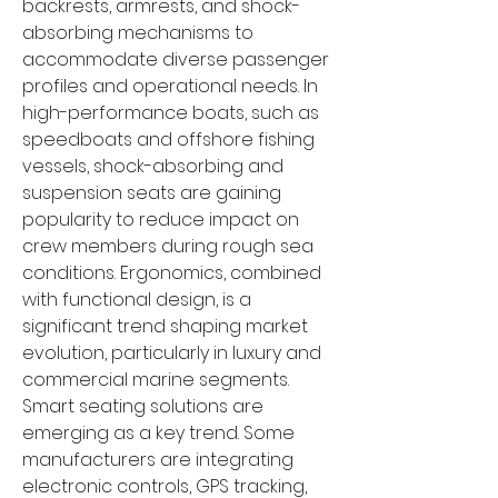
backrests, armrests, and shock-
absorbing mechanisms to 
accommodate diverse passenger 
profiles and operational needs. In 
high-performance boats, such as 
speedboats and offshore fishing 
vessels, shock-absorbing and 
suspension seats are gaining 
popularity to reduce impact on 
crew members during rough sea 
conditions. Ergonomics, combined 
with functional design, is a 
significant trend shaping market 
evolution, particularly in luxury and 
commercial marine segments.
Smart seating solutions are 
emerging as a key trend. Some 
manufacturers are integrating 
electronic controls, GPS tracking, 