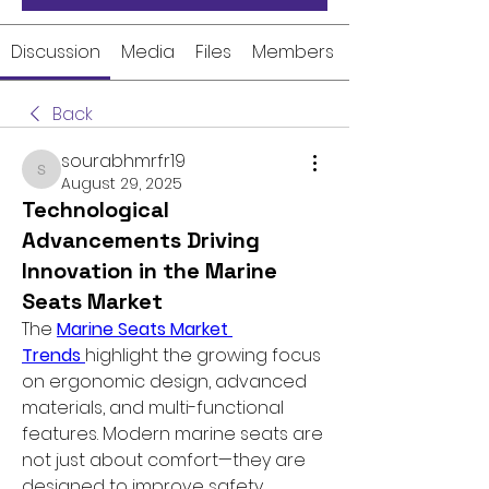
Discussion
Media
Files
Members
Back
sourabhmrfr19
sourabhmrfr19
August 29, 2025
Technological
Advancements Driving
Innovation in the Marine
Seats Market
The 
Marine Seats Market 
Trends 
highlight the growing focus 
on ergonomic design, advanced 
materials, and multi-functional 
features. Modern marine seats are 
not just about comfort—they are 
designed to improve safety, 